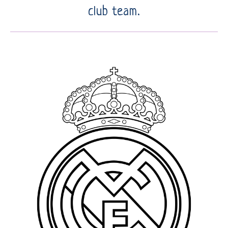
club team.