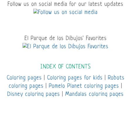
Follow us on social media for our latest updates
El Parque de los Dibujos' Favorites
INDEX OF CONTENTS
Coloring pages
|
Coloring pages for kids
|
Robots
coloring pages
|
Pomelo Planet coloring pages
|
Disney coloring pages
|
Mandalas coloring pages
|
Online coloring pages |
Spiderman coloring
pages
|
Sports coloring pages
|
Unicorn coloring
pages
|
Avatar coloring pages
|
Minions coloring
pages
|
Transformers coloring pages |
Super