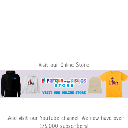
Visit our Online Store
...And visit our YouTube channel. We now have over
175,000 subscribers!