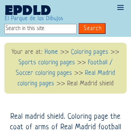
Tog
navi
El Parque de los Dibujos
Search
Your are at:
Home
>>
Coloring pages
>>
Sports coloring pages
>>
Football /
Soccer coloring pages
>>
Real Madrid
coloring pages
>> Real Madrid shield
Real madrid shield. Coloring page the
coat of arms of Real Madrid football