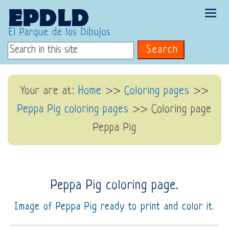
Tog
navi
El Parque de los Dibujos
Search
Your are at:
Home
>>
Coloring pages
>>
Peppa Pig coloring pages
>> Coloring page
Peppa Pig
Peppa Pig coloring page.
Image of Peppa Pig ready to print and color it.