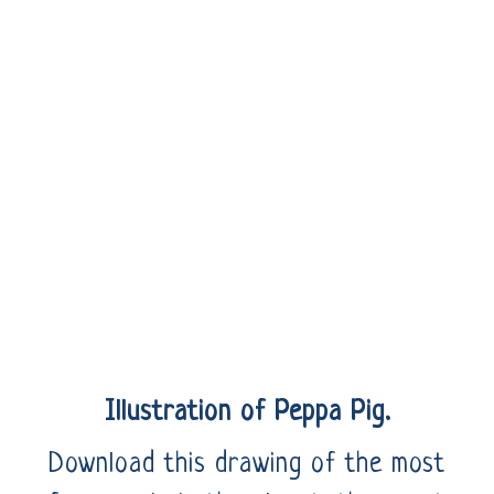
Illustration of Peppa Pig.
Download this drawing of the most