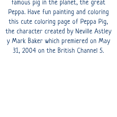
famous pig in the planet, the great
Peppa. Have fun painting and coloring
this cute coloring page of Peppa Pig,
the character created by Neville Astley
y Mark Baker which premiered on May
31, 2004 on the British Channel 5.