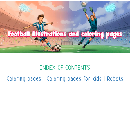
INDEX OF CONTENTS
Coloring pages
|
Coloring pages for kids
|
Robots
coloring pages
|
Pomelo Planet coloring pages
|
Disney coloring pages
|
Mandalas coloring pages
|
Online coloring pages |
Spiderman coloring
pages
|
Sports coloring pages
|
Unicorn coloring
pages
|
Avatar coloring pages
|
Minions coloring
pages
|
Transformers coloring pages |
Super