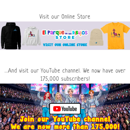
Visit our Online Store
...And visit our YouTube channel. We now have over
175,000 subscribers!