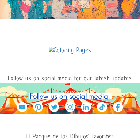
Follow us on social media for our latest updates
El Parque de los Dibujos' Favorites