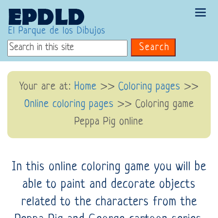
Tog
navi
El Parque de los Dibujos
Search
Your are at:
Home
>>
Coloring pages
>>
Online coloring pages
>> Coloring game
Peppa Pig online
In this online coloring game you will be
able to paint and decorate objects
related to the characters from the