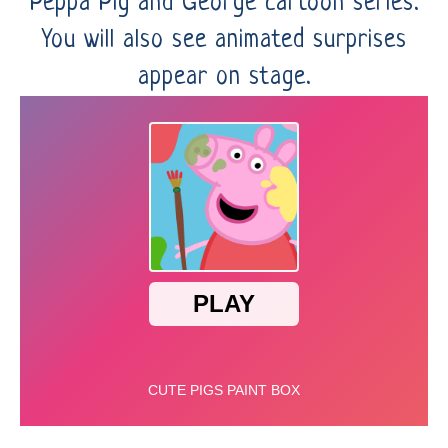
Peppa Pig and George cartoon series.
You will also see animated surprises
appear on stage.