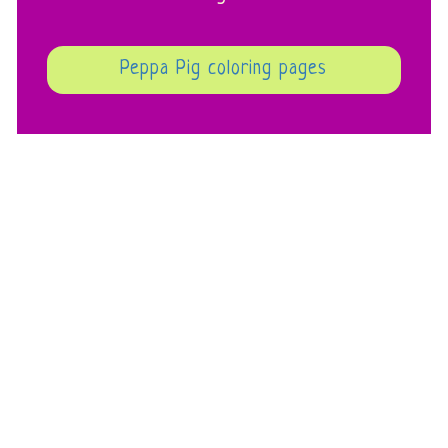
Peppa Pig coloring pages