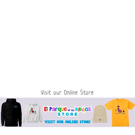
Visit our Online Store