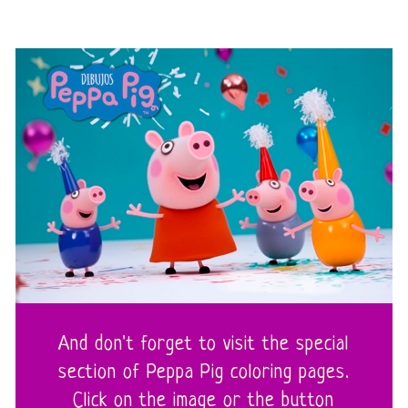
And don't forget to visit the special
section of Peppa Pig coloring pages.
Click on the image or the button