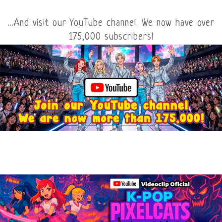
...And visit our YouTube channel. We now have over
175,000 subscribers!